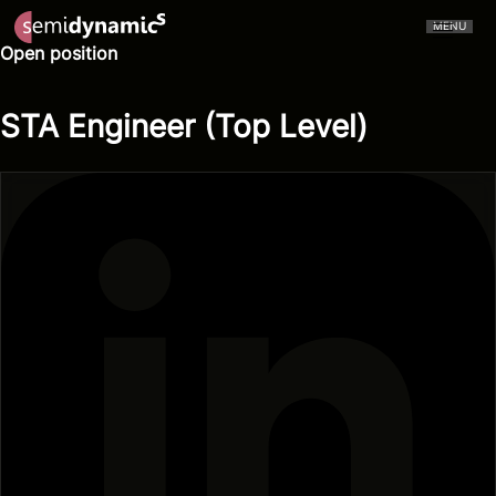
MENU
Open position
STA Engineer (Top Level)
CERVELL™
Atrevido A426
NPU
CPU
Aliado IDE
Aliado Toolchain
Vector Unit
Tensor Unit
Aliado Kernel Library
Aliado Emulator
Gazzillion Misses™
All-In-One
Press Releases
In The Media