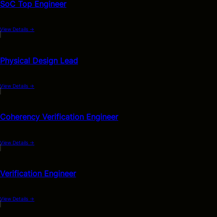
SoC Top Engineer
View Details
→
Physical Design Lead
View Details
→
Coherency Verification Engineer
View Details
→
Verification Engineer
View Details
→