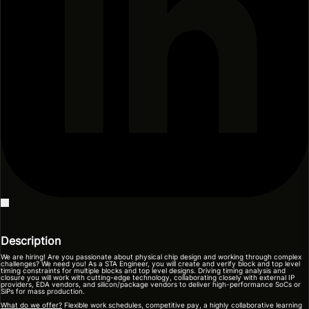
Description
We are hiring! Are you passionate about physical chip design and working through complex
challenges? We need you! As a STA Engineer, you will create and verify block and top level
timing constraints for multiple blocks and top level designs. Driving timing analysis and
closure you will work with cutting-edge technology, collaborating closely with external IP
providers, EDA vendors, and silicon/package vendors to deliver high-performance SoCs or
SiPs for mass production.
What do we offer?
Flexible work schedules, competitive pay, a highly collaborative learning