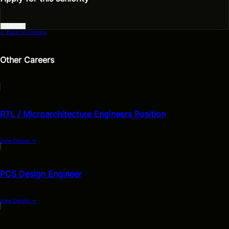
SENIOR
← Back to Careers
Other Careers
RTL / Microarchitecture Engineers Position
View Details
→
PCS Design Engineer
View Details
→