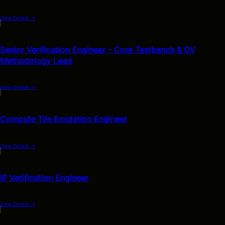
View Details
→
Senior Verification Engineer - Core Testbench & DV
Methodology Lead
View Details
→
Compute Tile Emulation Engineer
View Details
→
IP Verification Engineer
View Details
→