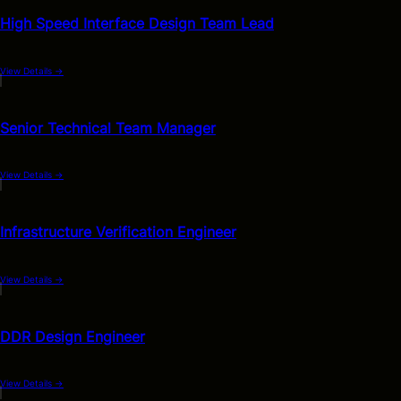
High Speed Interface Design Team Lead
View Details
→
Senior Technical Team Manager
View Details
→
Infrastructure Verification Engineer
View Details
→
DDR Design Engineer
View Details
→