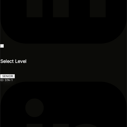
Events
Blog
Model Zoo
Videos & Presentations
Select Level
SENIOR
ID: STA-1