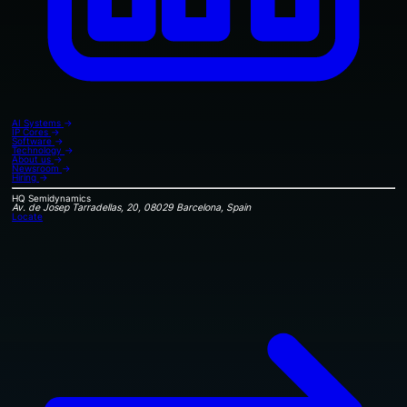
AI Systems
→
IP Cores
→
Software
→
Technology
→
About us
→
Newsroom
→
Hiring
→
HQ
Semidynamics
Av. de Josep Tarradellas, 20, 08029 Barcelona, Spain
Locate