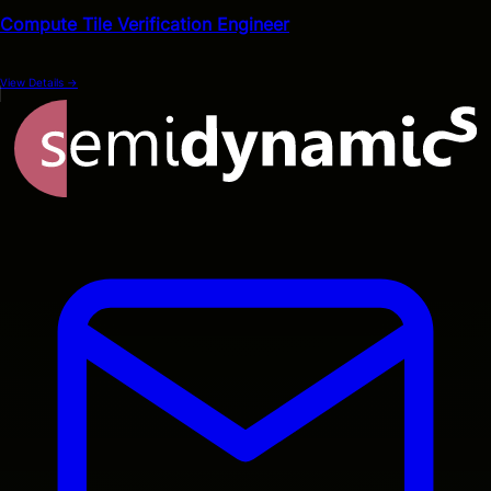
Compute Tile Verification Engineer
View Details
→