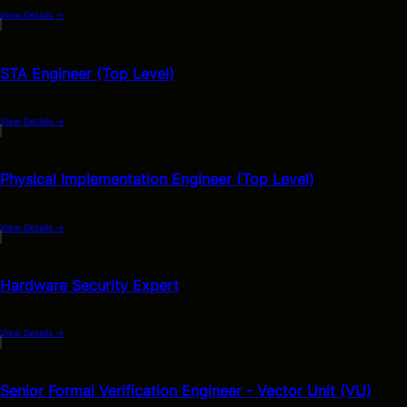
View Details
→
STA Engineer (Top Level)
View Details
→
Physical Implementation Engineer (Top Level)
View Details
→
Hardware Security Expert
View Details
→
Senior Formal Verification Engineer - Vector Unit (VU)