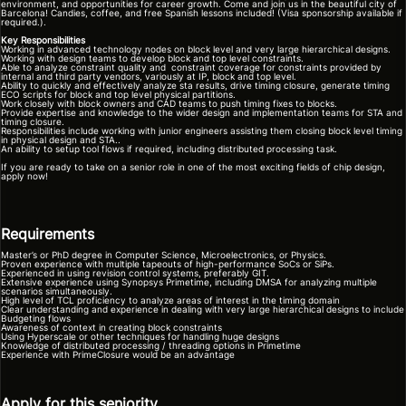
environment, and opportunities for career growth. Come and join us in the beautiful city of
Barcelona! Candies, coffee, and free Spanish lessons included! (Visa sponsorship available if
required.).
Key Responsibilities
Working in advanced technology nodes on block level and very large hierarchical designs.
Working with design teams to develop block and top level constraints.
Able to analyze constraint quality and constraint coverage for constraints provided by
internal and third party vendors, variously at IP, block and top level.
Ability to quickly and effectively analyze sta results, drive timing closure, generate timing
ECO scripts for block and top level physical partitions.
Work closely with block owners and CAD teams to push timing fixes to blocks.
Provide expertise and knowledge to the wider design and implementation teams for STA and
timing closure.
Responsibilities include working with junior engineers assisting them closing block level timing
in physical design and STA..
An ability to setup tool flows if required, including distributed processing task.
If you are ready to take on a senior role in one of the most exciting fields of chip design,
apply now!
Requirements
Master’s or PhD degree in Computer Science, Microelectronics, or Physics.
Proven experience with multiple tapeouts of high-performance SoCs or SiPs.
Experienced in using revision control systems, preferably GIT.
Extensive experience using Synopsys Primetime, including DMSA for analyzing multiple
scenarios simultaneously.
High level of TCL proficiency to analyze areas of interest in the timing domain
Clear understanding and experience in dealing with very large hierarchical designs to include
Budgeting flows
Awareness of context in creating block constraints
Using Hyperscale or other techniques for handling huge designs
Knowledge of distributed processing / threading options in Primetime
Experience with PrimeClosure would be an advantage
Apply for this seniority