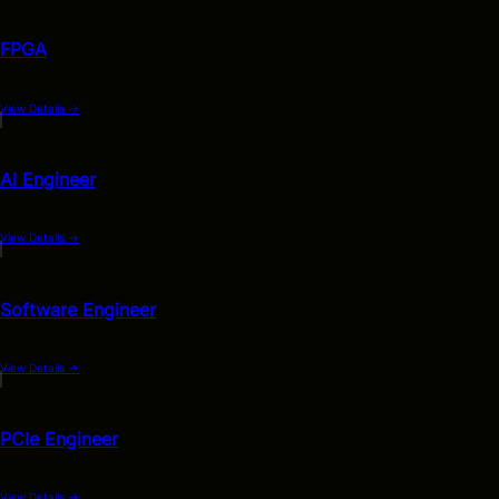
FPGA
View Details
→
AI Engineer
View Details
→
Software Engineer
View Details
→
PCIe Engineer
View Details
→