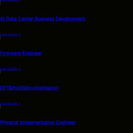
AI Data Center Business Development
View Details
→
Firmware Engineer
View Details
→
DFT&PostSiliconValidation
View Details
→
Physical Implementation Engineer