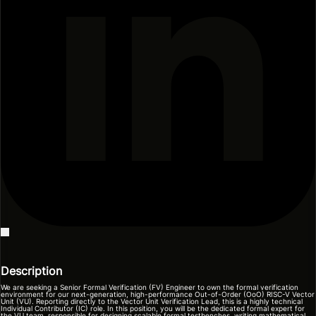
Description
We are seeking a Senior Formal Verification (FV) Engineer to own the formal verification
environment for our next-generation, high-performance Out-of-Order (OoO) RISC-V Vector
Unit (VU). Reporting directly to the Vector Unit Verification Lead, this is a highly technical
Individual Contributor (IC) role. In this position, you will be the dedicated formal expert for
the VU team, responsible for designing scalable formal testbenches, writing mathematical