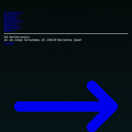
AI Systems
→
IP Cores
→
Software
→
Technology
→
About us
→
Newsroom
→
Hiring
→
HQ
Semidynamics
Av. de Josep Tarradellas, 20, 08029 Barcelona, Spain
Locate