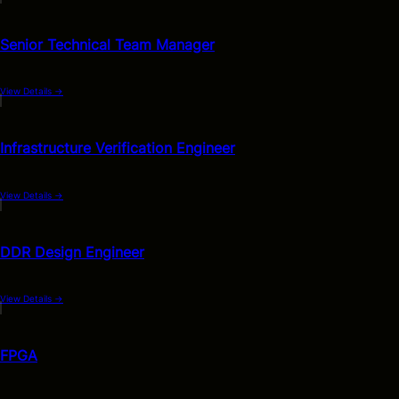
Senior Technical Team Manager
View Details
→
Infrastructure Verification Engineer
View Details
→
DDR Design Engineer
View Details
→
FPGA