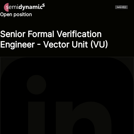
MENU
Open position
Senior Formal Verification
Engineer - Vector Unit (VU)
CERVELL™
Atrevido A426
NPU
CPU
Aliado IDE
Aliado Toolchain
Vector Unit
Tensor Unit
Aliado Kernel Library
Aliado Emulator
Gazzillion Misses™
All-In-One
Press Releases
In The Media