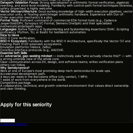
Datapath Validation Focus:
Strong specialization in arithmetic formal verification, algebraic
rewriting, and word-level modeling. Familiarity with control-path formal techniques (liveness,
safety properties) is highly welcome.
Vector Microarchitecture:
Good working knowledge of high-width execution pipelines, vector
execution units, or floating-point/integer arithmetic hardware. Experience with Out-of-
Order execution mechanics is a plus.
Formal Tools:
Proficient command of commercial EDA formal tools (e.g., Cadence
JasperGold/DPV, Synopsys VC Formal, Siemens OneSpin) and their specialized
mathematical/datapath apps.
Languages:
Native fluency in SystemVerilog and SystemVerilog Assertions (SVA). Scripting
proficiency (Python, Tcl, or Bash) for testbench automation.
Nice to Have
RISC-V Core Verification.
RISC-V Ecosystem:
Familiarity with the RISC-V Architecture, specifically the Vector (V) and
Floating-Point (F/D) extension ecosystems.
Emulation platforms (Veloce, ZeBu).
Core/Bus interface protocols (e.g., AXI/CHI).
Essential Soft Skills
An
adversarial, gap-seeking mindset
— instinctively asks "who actually checks this?" — with
a strong umbrella view of the whole core.
Clear communication across DV, design, and software teams; writes verification plans
others can follow.
Why Semidynamics?
Work at one of Europe's most promising deep-tech semiconductor scale-ups.
Accelerated development path.
4 days per week in the Barcelona office (city center), 1 WFH.
1 week of work from everywhere in the world.
Competitive package.
A collaborative, technical, and growth-oriented environment that values direct ownership
and clear thinking.
Apply for this seniority
SENIOR
← Back to Careers