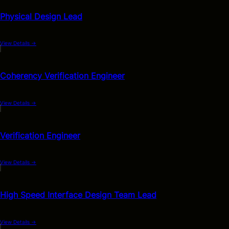
Physical Design Lead
View Details
→
Coherency Verification Engineer
View Details
→
Verification Engineer
View Details
→
High Speed Interface Design Team Lead
View Details
→