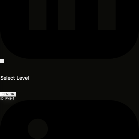
Events
Blog
Model Zoo
Videos & Presentations
Select Level
SENIOR
ID: FVE-1