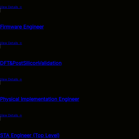
View Details
→
Firmware Engineer
View Details
→
DFT&PostSiliconValidation
View Details
→
Physical Implementation Engineer
View Details
→
STA Engineer (Top Level)