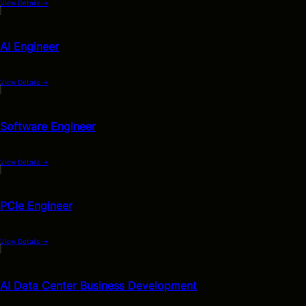
View Details
→
AI Engineer
View Details
→
Software Engineer
View Details
→
PCIe Engineer
View Details
→
AI Data Center Business Development