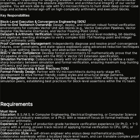
properties, and ensuring the absolute algorithmic and architectural integrity of our vector
pipeline. You will work side-by-side with VU microarchitects to hunt down deep corner-case
bugs and achieve formal sign-off on high-complexity arithmetic and execution blocks.
Key Responsibilities
Block-Level Execution & Convergence Engineering (90%)
End-to-End Testbench Ownership:
Design, deploy, and maintain robust formal verification
environments for complex Vector Unit sub-blocks (e.g., Vector Execution Pipelines, Vector
Register File/Rename interfaces, and Vector Floating-Point Units).
Datapath & Arithmetic Verification:
Implement advanced word-level modeling, bit-blasting,
and algebraic rewriting strategies to verify complex IEEE-754 floating-point and integer
vector arithmetic units.
Proof Convergence Management:
Independently diagnose and resolve proof-convergence
failures, over-constraints, and state-space explosions using advanced reduction techniques
(e.g., case-splitting, black-boxing, and abstraction modeling).
RISC-V Vector Compliance:
Develop formal environments to mathematically prove that the
VU pipeline strictly complies with the RISC-V Vector (V) Extension specification.
Simulation Partnership:
Collaborate closely with VU simulation engineers to define a razor-
sharp boundary between simulation and formal verification, ensuring maximum bug-hunting
efficiency and zero coverage gaps.
Embedded Mentorship & Best Practices (10%)
Formal-Friendly Design:
Partner with VU microarchitects during early-stage RTL
development to drive formal-friendly coding styles and structural design patterns.
SVA Propagation:
Review and refine SystemVerilog Assertions (SVA) written by design and
simulation peers, establishing best practices for block-level assertions within the VU team.
Requirements
Must Have
Education:
B.S./M.S. in Computer Engineering, Electrical Engineering, or Computer Science
with practical industry execution; or a Ph.D. with a research focus on formal methods or
computer arithmetic.
Experience:
5+ years of production-grade hardware verification experience (or Ph.D. + 1–3
years) with a strong, proven track record of applying formal verification to CPU, GPU, or
DSP execution pipelines.
Collaboration Style:
A self-driven engineer who enjoys deep mathematical puzzles,
collaborates seamlessly within a localized block-level team, and can translate complex proof
counter-examples into actionable bugs for designers.