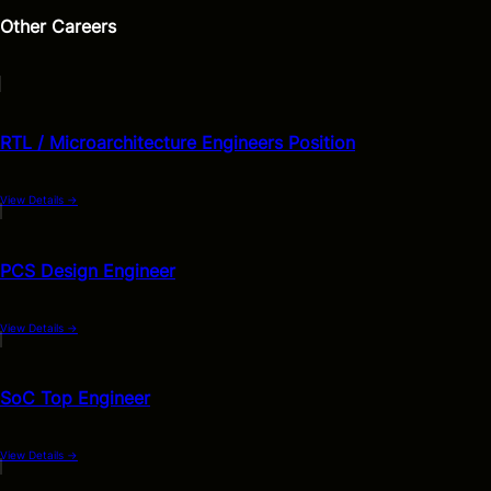
Other Careers
RTL / Microarchitecture Engineers Position
View Details
→
PCS Design Engineer
View Details
→
SoC Top Engineer
View Details
→