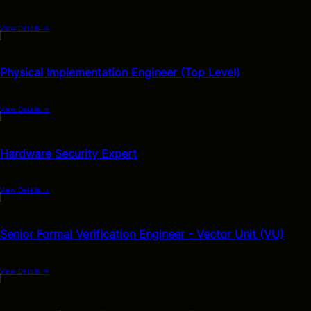
View Details
→
Physical Implementation Engineer (Top Level)
View Details
→
Hardware Security Expert
View Details
→
Senior Formal Verification Engineer - Vector Unit (VU)
View Details
→