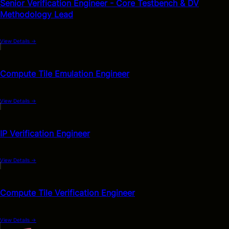
Senior Verification Engineer - Core Testbench & DV
Methodology Lead
View Details
→
Compute Tile Emulation Engineer
View Details
→
IP Verification Engineer
View Details
→
Compute Tile Verification Engineer
View Details
→