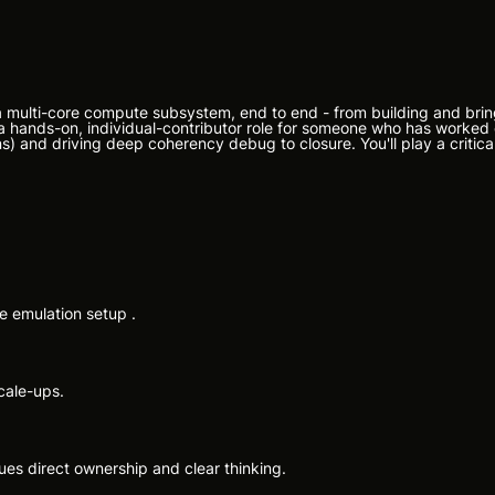
 a multi-core compute subsystem, end to end - from building and brin
 is a hands-on, individual-contributor role for someone who has worke
s) and driving deep coherency debug to closure. You'll play a critical 
e emulation setup .
cale-ups.
lues direct ownership and clear thinking.