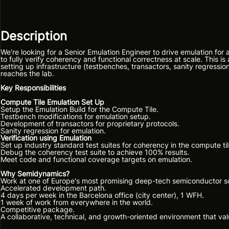
Description
We're looking for a Senior Emulation Engineer to drive emulation for
to fully verify coherency and functional correctness at scale. This
setting up infrastructure (testbenches, transactors, sanity regression
reaches the lab.
Key Responsibilities
Compute Tile Emulation Set Up
Setup the Emulation Build for the Compute Tile.
Testbench modifications for emulation setup.
Development of transactors for proprietary protocols.
Sanity regression for emulation.
Verification using Emulation
Set up industry standard test suites for coherency in the compute til
Debug the coherency test suite to achieve 100% results.
Meet code and functional coverage targets on emulation.
Why Semidynamics?
Work at one of Europe's most promising deep-tech semiconductor s
Accelerated development path.
4 days per week in the Barcelona office (city center), 1 WFH.
1 week of work from everywhere in the world.
Competitive package.
A collaborative, technical, and growth-oriented environment that va