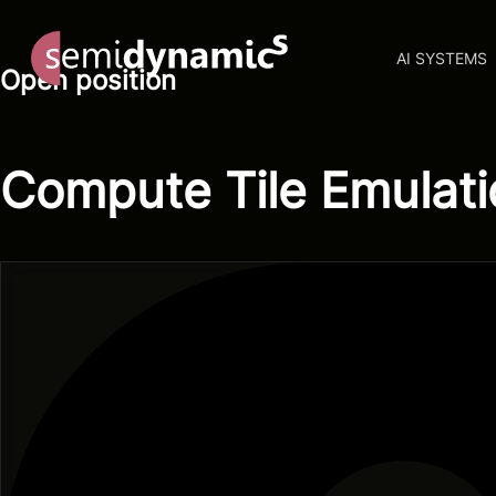
AI SYSTEMS
Open position
Compute Tile Emulati