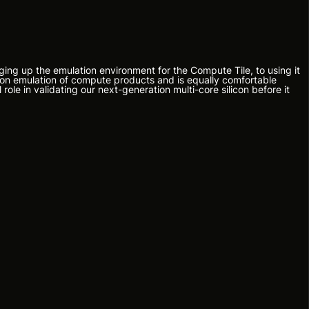
ging up the emulation environment for the Compute Tile, to using it
d on emulation of compute products and is equally comfortable
role in validating our next-generation multi-core silicon before it