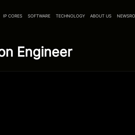
IP CORES
SOFTWARE
TECHNOLOGY
ABOUT US
NEWSR
on Engineer