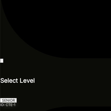
Select Level
SENIOR
ID: CTE-1