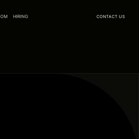
OOM
HIRING
CONTACT US