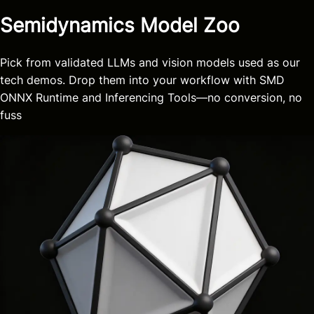
Semidynamics Model Zoo
Pick from validated LLMs and vision models used as our
tech demos. Drop them into your workflow with SMD
ONNX Runtime and Inferencing Tools—no conversion, no
fuss