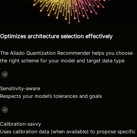
Optimizes architecture selection effectively
The Aliado Quantization Recommender helps you choose
the right scheme for your model and target data type
Sensitivity-aware
Respects your model’s tolerances and goals
Calibration-savvy
Uses calibration data (when available) to propose specific