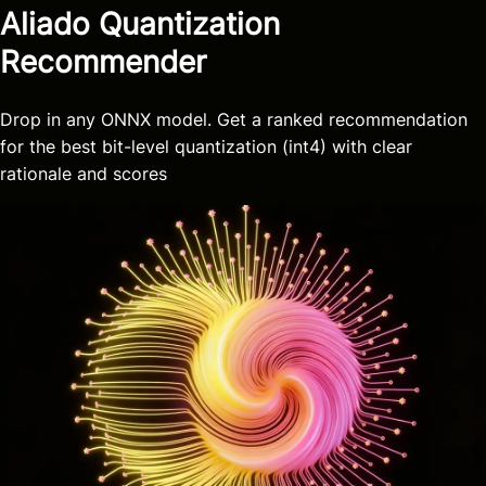
Aliado Quantization
Recommender
Drop in any ONNX model. Get a ranked recommendation
for the best bit-level quantization (int4) with clear
rationale and scores