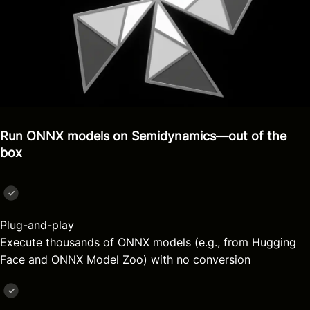
Run ONNX models on Semidynamics—out of the
box
Plug-and-play
Execute thousands of ONNX models (e.g., from Hugging
Face and ONNX Model Zoo) with no conversion