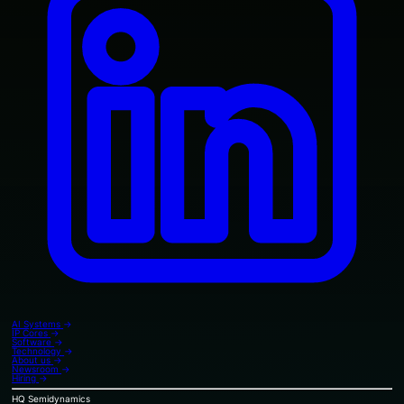
AI Systems
→
IP Cores
→
Software
→
Technology
→
About us
→
Newsroom
→
Hiring
→
HQ
Semidynamics