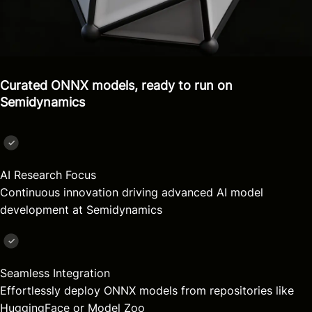
Curated ONNX models, ready to run on
Semidynamics
AI Research Focus
Continuous innovation driving advanced AI model
development at Semidynamics
Seamless Integration
Effortlessly deploy ONNX models from repositories like
HuggingFace or Model Zoo