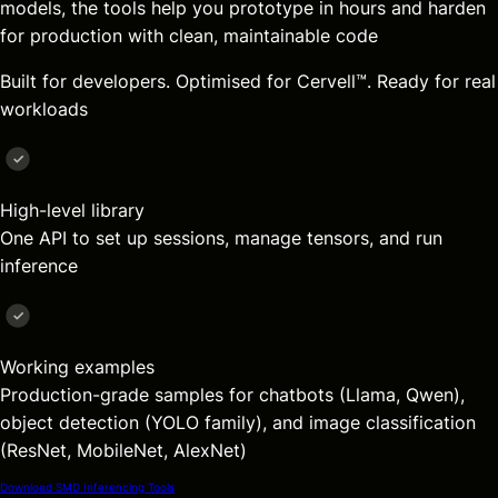
models, the tools help you prototype in hours and harden
for production with clean, maintainable code
Built for developers. Optimised for Cervell™. Ready for real
workloads
High-level library
One API to set up sessions, manage tensors, and run
inference
Working examples
Production-grade samples for chatbots (Llama, Qwen),
object detection (YOLO family), and image classification
(ResNet, MobileNet, AlexNet)
Download SMD Inferencing Tools