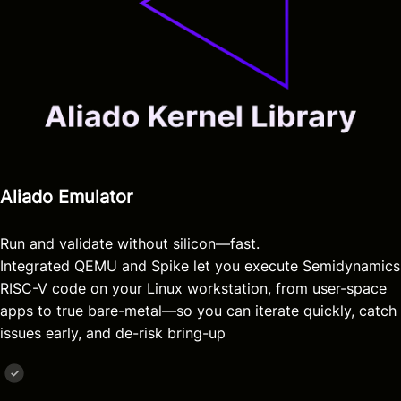
Aliado Emulator
Run and validate without silicon—fast.
Integrated QEMU and Spike let you execute Semidynamics
RISC-V code on your Linux workstation, from user-space
apps to true bare-metal—so you can iterate quickly, catch
issues early, and de-risk bring-up