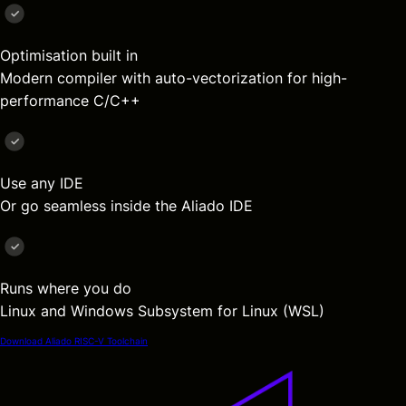
Optimisation built in
Modern compiler with auto-vectorization for high-
performance C/C++
Use any IDE
Or go seamless inside the Aliado IDE
Runs where you do
Linux and Windows Subsystem for Linux (WSL)
Download Aliado RISC-V Toolchain