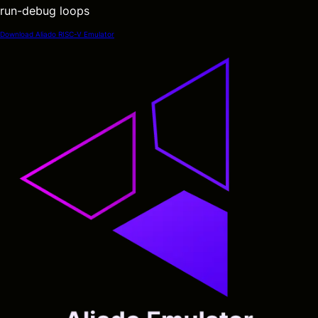
run-debug loops
Download Aliado RISC-V Emulator