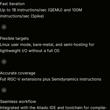
Fast iteration
Up to 1B instructions/sec (QEMU) and 100M
instructions/sec (Spike)
Flexible targets
Linux user mode, bare-metal, and semi-hosting for
lightweight I/O without a full OS
Accurate coverage
Full RISC-V extensions plus Semidynamics instructions
Seamless workflow
Integrated with the Aliado IDE and toolchain for compile-