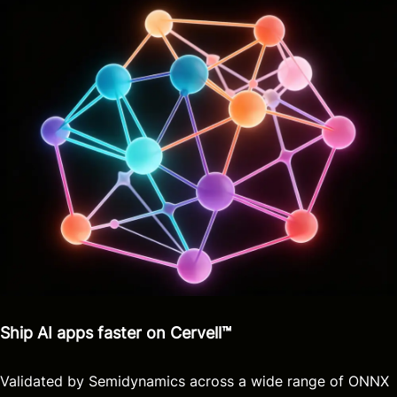
Ship AI apps faster on Cervell™
Validated by Semidynamics across a wide range of ONNX