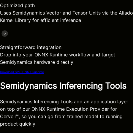
Optimized path
Uses Semidynamics Vector and Tensor Units via the Aliado
Kernel Library for efficient inference
Straightforward integration
Drop into your ONNX Runtime workflow and target
Semidynamics hardware directly
Download SMD ONNX-Runtime
Semidynamics Inferencing Tools
Semidynamics Inferencing Tools add an application layer
on top of our ONNX Runtime Execution Provider for
Cervell™, so you can go from trained model to running
product quickly