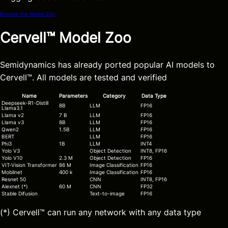
Browse the Model Zoo
Cervell™ Model Zoo
Semidynamics has already ported popular AI models to
Cervell™. All models are tested and verified
Name
Parameters
Category
Data Type
Deepseek-R1-Distill
8B
LLM
FP16
Llama3.1
Llama v2
7 B
LLM
FP16
Llama v3
8B
LLM
FP16
Qwen2
1.5B
LLM
FP16
BERT
LLM
FP16
Phi3
1B
LLM
INT4
Yolo V3
Object Detection
INT8,
FP16
Yolo V10
2.3 M
Object Detection
FP16
VIT-Vision Transformer
86 M
Image Classification
FP16
Mobilnet
400 k
Image Classification
FP16
Resnet 50
CNN
INT8
,
FP16
Alexnet (*)
60 M
CNN
FP32
Stable Difusion
Text-to-image
FP16
(*) Cervell™ can run any network with any data type