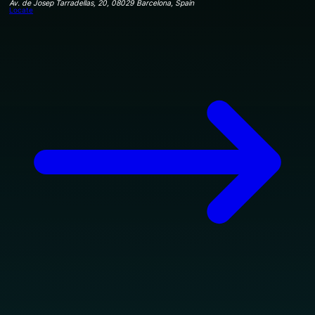
Av. de Josep Tarradellas, 20, 08029 Barcelona, Spain
Locate