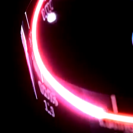
Extend with the full ecosystem of Eclipse plugins to match
your workflow
Ready where you are
Works on Linux and Windows Subsystem for Linux (WSL)
Download Aliado RISC-V SDK