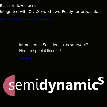
Built for developers
Integrated with ONNX workflows. Ready for production
Download Aliado Quantization Recommender
Interested in Semidynamics software?
Need a special license?
Contact us
→