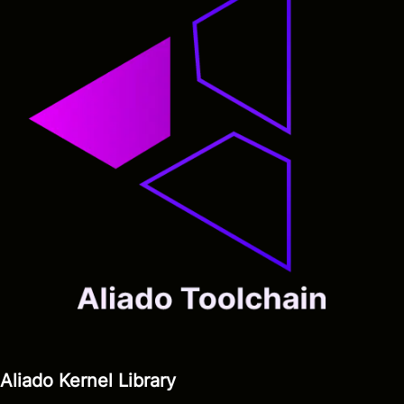
Aliado Kernel Library