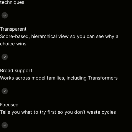
techniques
Transparent
Score-based, hierarchical view so you can see why a
choice wins
Broad support
Works across model families, including Transformers
Focused
Tells you what to try first so you don’t waste cycles