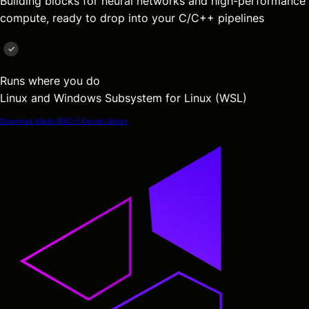
Building blocks for neural networks and high-performance
compute, ready to drop into your C/C++ pipelines
Runs where you do
Linux and Windows Subsystem for Linux (WSL)
Download Aliado RISC-V Kernel Library