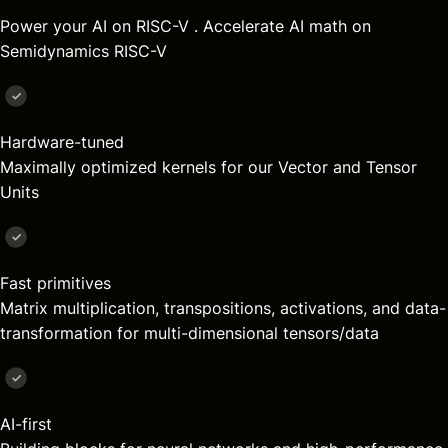
Power your AI on
RISC-V
. Accelerate AI math on
Semidynamics
RISC-V
Hardware-tuned
Maximally optimized kernels for our Vector and Tensor
Units
Fast primitives
Matrix multiplication, transpositions, activations, and data-
transformation for multi-dimensional tensors/data
AI-first