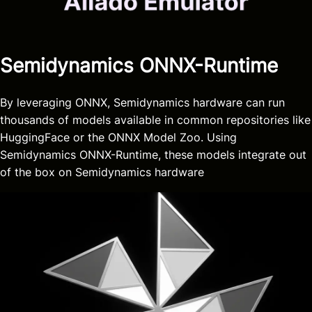
Semidynamics ONNX-Runtime
By leveraging ONNX, Semidynamics hardware can run
thousands of models available in common repositories like
HuggingFace or the ONNX Model Zoo. Using
Semidynamics ONNX-Runtime, these models integrate out
of the box on Semidynamics hardware