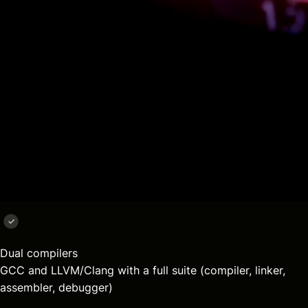
Aliado Toolchain
Compile smarter. Debug easier
Dual compilers
GCC and LLVM/Clang with a full suite (compiler, linker,
assembler, debugger)