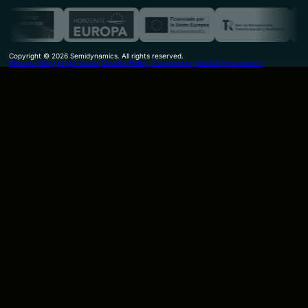
Copyright © 2026 Semidynamics. All rights reserved.
Privacy Policy
Legal Notice
Cookies Policy
Transparency
Social-Responsibility