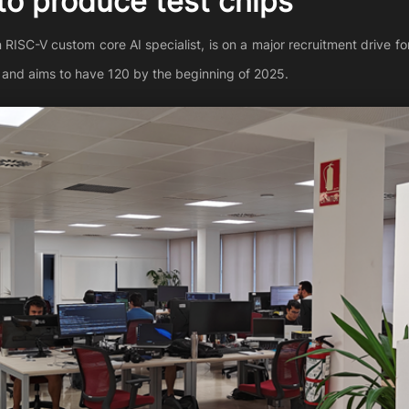
 to produce test chips
SC-V custom core AI specialist, is on a major recruitment drive for 
 and aims to have 120 by the beginning of 2025.