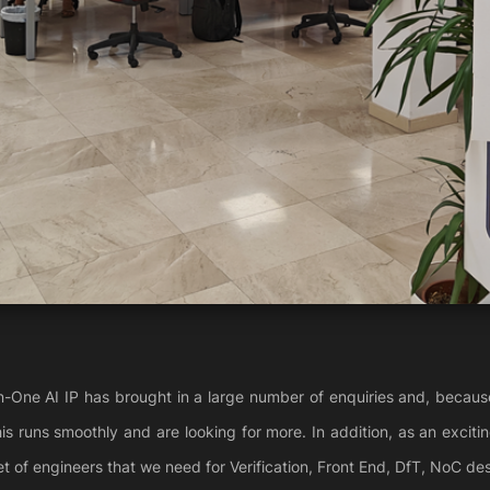
n-One AI IP has brought in a large number of enquiries and, becaus
his runs smoothly and are looking for more. In addition, as an exciti
et of engineers that we need for Verification, Front End, DfT, NoC des