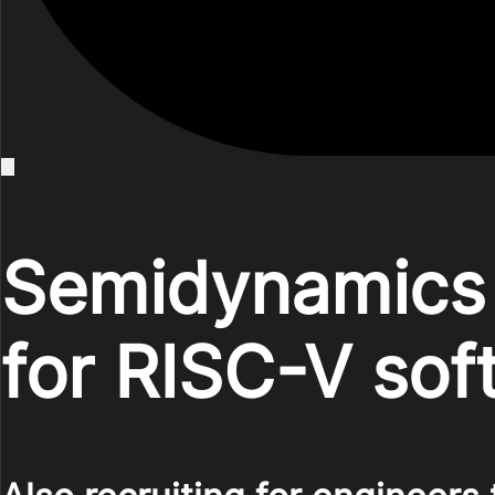
Semidynamics 
for RISC-V sof