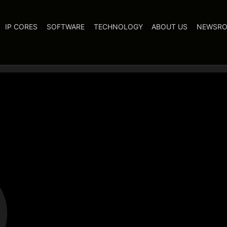
IP CORES
SOFTWARE
TECHNOLOGY
ABOUT US
NEWSR