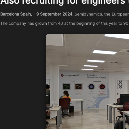
Also recruiting for engineers
Barcelona Spain, - 9 September 2024.
Semidynamics, the European RI
The company has grown from 40 at the beginning of this year to 90