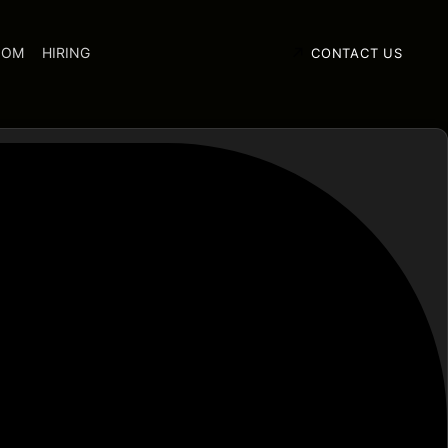
OOM
HIRING
CONTACT US