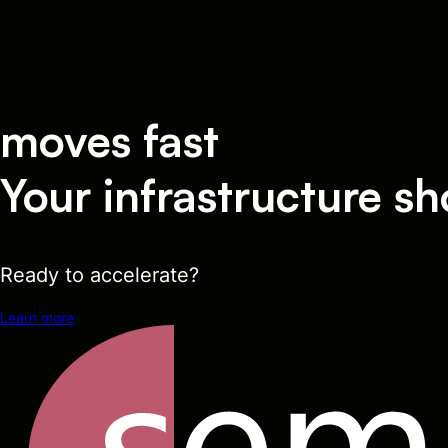
moves fast
Your infrastructure sh
Ready to accelerate?
Learn more