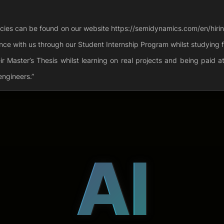
ancies can be found on our website https://semidynamics.com/en/hiring.
ce with us through our Student Internship Program whilst studying f
 Master’s Thesis whilst learning on real projects and being paid 
engineers.”
AI