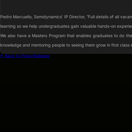
Pedro Marcuello, Semidynamics’ IP Director, “Full details of all vac
learning so we help undergraduates gain valuable hands-on experien
We also have a Masters Program that enables graduates to do their
knowledge and mentoring people to seeing them grow in first class 
← Back to Press Releases