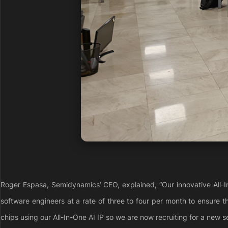
Roger Espasa, Semidynamics’ CEO, explained, “Our innovative All-I
software engineers at a rate of three to four per month to ensure t
chips using our All-In-One AI IP so we are now recruiting for a new s