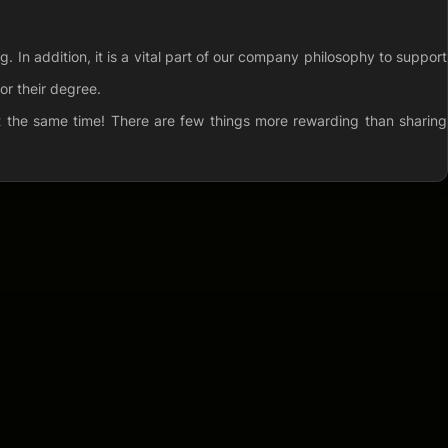
 In addition, it is a vital part of our company philosophy to support
or their degree.
at the same time! There are few things more rewarding than sharing