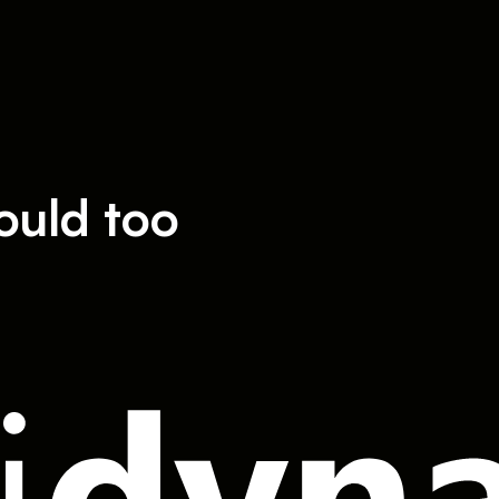
ould too