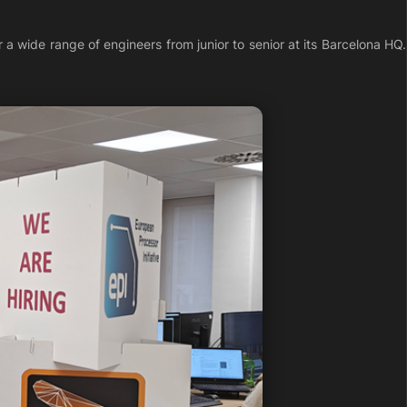
a wide range of engineers from junior to senior at its Barcelona HQ.