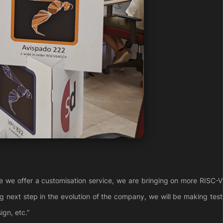
e we offer a customisation service, we are bringing on more RISC-V
ng next step in the evolution of the company, we will be making test
ign, etc.”