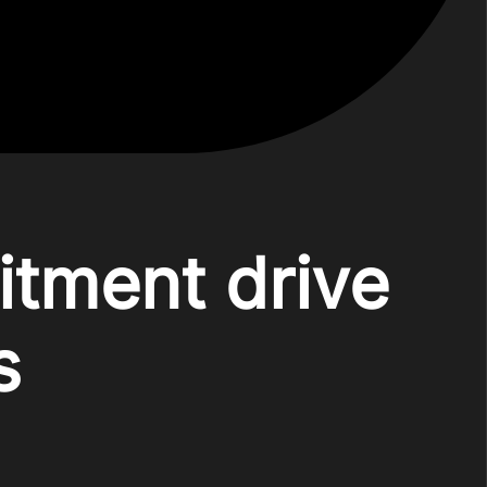
itment drive
s