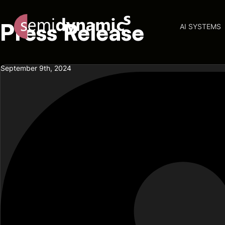
Press Release
AI SYSTEMS
September 9th, 2024