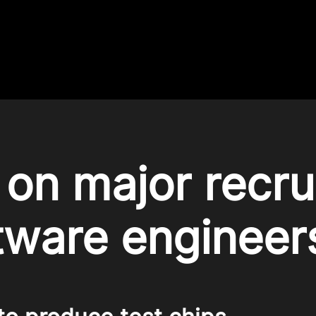
on major recru
tware engineer