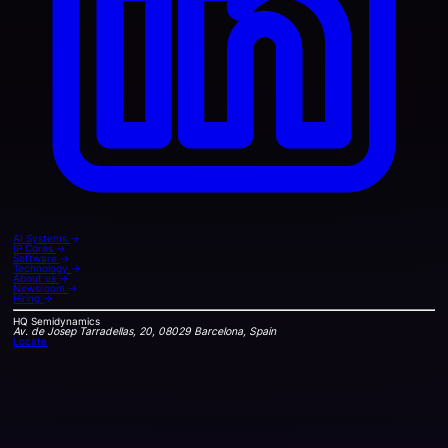
AI Systems
→
IP Cores
→
Software
→
Technology
→
About us
→
Newsroom
→
Hiring
→
HQ
Semidynamics
Av. de Josep Tarradellas, 20, 08029 Barcelona, Spain
Locate