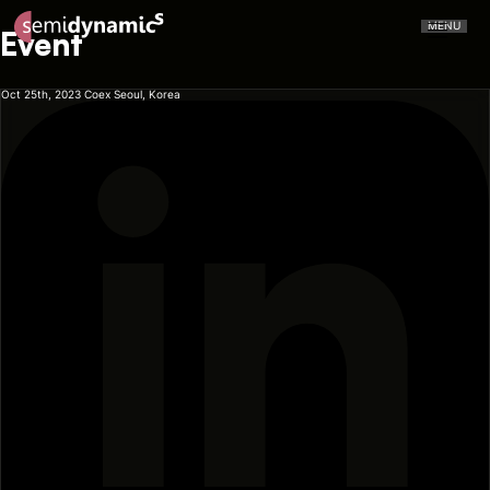
MENU
Event
Oct 25th, 2023
Coex Seoul, Korea
CERVELL™
Atrevido A426
NPU
CPU
Aliado IDE
Aliado Toolchain
Vector Unit
Tensor Unit
Aliado Kernel Library
Aliado Emulator
Gazzillion Misses™
All-In-One
Press Releases
In The Media