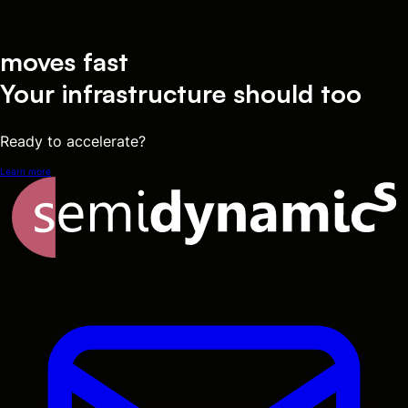
moves fast
Your infrastructure should too
Ready to accelerate?
Learn more