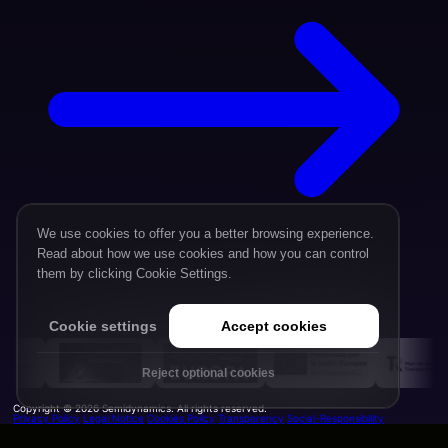
We use cookies to offer you a better browsing experience.
Read about how we use cookies and how you can control
them by clicking Cookie Settings.
Cookie settings
Accept cookies
Reject optional cookies
Copyright © 2026 Semidynamics. All rights reserved.
Privacy Policy
Legal Notice
Cookies Policy
Transparency
Social-Responsibility