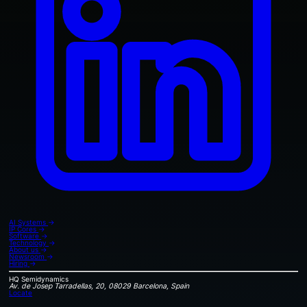
AI Systems
→
IP Cores
→
Software
→
Technology
→
About us
→
Newsroom
→
Hiring
→
HQ
Semidynamics
Av. de Josep Tarradellas, 20, 08029 Barcelona, Spain
Locate