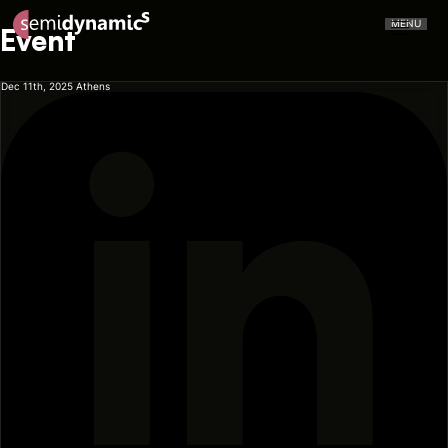
MENU
Event
Dec 11th, 2025
Athens
CERVELL™
Atrevido A426
NPU
CPU
Aliado IDE
Aliado Toolchain
Vector Unit
Tensor Unit
Aliado Kernel Library
Aliado Emulator
Gazzillion Misses™
All-In-One
Press Releases
In The Media