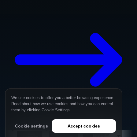
We use cookies to offer you a better browsing experience.
Read about how we use cookies and how you can control
them by clicking Cookie Settings.
Cookie settings
Accept cookies