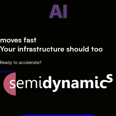
AI
moves fast
Your infrastructure should too
Ready to accelerate?
Learn more