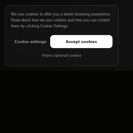
We use cookies to offer you a better browsing experience.
Read about how we use cookies and how you can control
them by clicking Cookie Settings.
Cookie settings
Accept cookies
Reject optional cookies
Powering AI
Architectures
Large Language Models
Keep tokens flowing. Our CPUs and AI engines