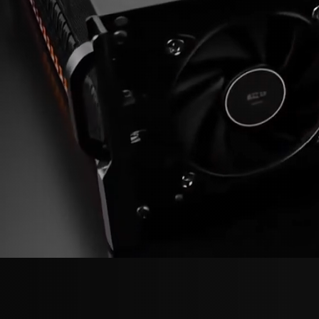
Model Zoo
Videos & Presentations